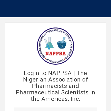
Login to NAPPSA | The
Nigerian Association of
Pharmacists and
Pharmaceutical Scientists in
the Americas, Inc.
U