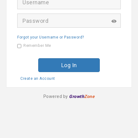
s
e
r
P
n
a
a
s
m
s
e
Forgot your Username or Password?
w
o
Remember Me
r
d
Create an Account
Powered by
Growth
Zone