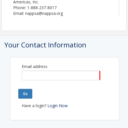
Americas, Inc.
Phone: 1-888-237-8017
Email: nappsa@nappsa.org
Your Contact Information
Email address
Go
Have a login?
Login Now