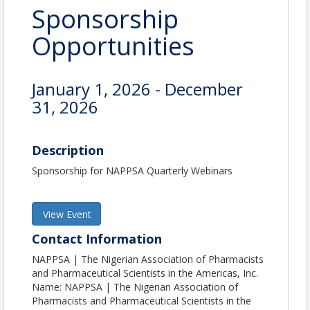
Sponsorship
Opportunities
January 1, 2026 - December
31, 2026
Description
Sponsorship for NAPPSA Quarterly Webinars
View Event
Contact Information
NAPPSA | The Nigerian Association of Pharmacists
and Pharmaceutical Scientists in the Americas, Inc.
Name: NAPPSA | The Nigerian Association of
Pharmacists and Pharmaceutical Scientists in the