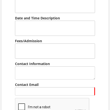
Date and Time Description
Fees/Admission
Contact Information
Contact Email