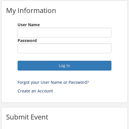
My Information
User Name
Password
Log In
Forgot your User Name or Password?
Create an Account
Submit Event