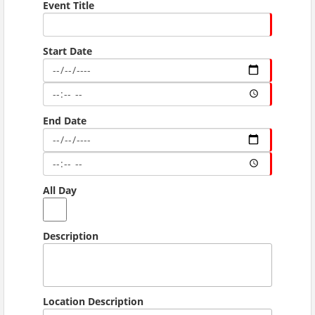
Event Title
Start Date
End Date
All Day
Description
Location Description