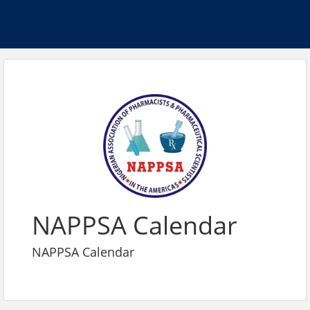
NAPPSA Calendar
NAPPSA Calendar